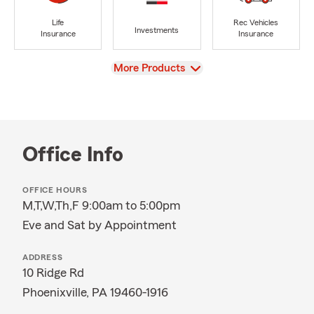
Life
Rec Vehicles
Investments
Insurance
Insurance
View
More Products
Office Info
OFFICE HOURS
M,T,W,Th,F 9:00am to 5:00pm
Eve and Sat by Appointment
ADDRESS
10 Ridge Rd
Phoenixville, PA 19460-1916