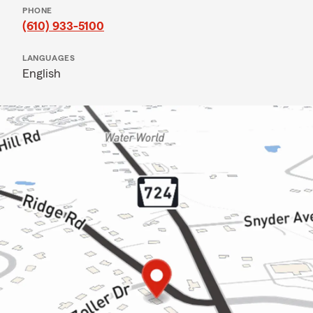
PHONE
(610) 933-5100
LANGUAGES
English