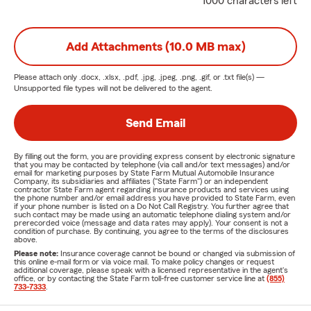
1000 characters left
Add Attachments (10.0 MB max)
Please attach only
.docx, .xlsx, .pdf, .jpg, .jpeg, .png, .gif, or .txt
file(s) —
Unsupported file types will not be delivered to the agent.
Send Email
By filling out the form, you are providing express consent by electronic signature
that you may be contacted by telephone (via call and/or text messages) and/or
email for marketing purposes by State Farm Mutual Automobile Insurance
Company, its subsidiaries and affiliates ("State Farm") or an independent
contractor State Farm agent regarding insurance products and services using
the phone number and/or email address you have provided to State Farm, even
if your phone number is listed on a Do Not Call Registry. You further agree that
such contact may be made using an automatic telephone dialing system and/or
prerecorded voice (message and data rates may apply). Your consent is not a
condition of purchase. By continuing, you agree to the terms of the disclosures
above.
Please note:
Insurance coverage cannot be bound or changed via submission of
this online e-mail form or via voice mail. To make policy changes or request
additional coverage, please speak with a licensed representative in the agent's
office, or by contacting the State Farm toll-free customer service line at
(855)
733-7333
.