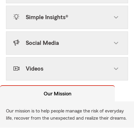
Simple Insights®
Social Media
Videos
Our Mission
Our mission is to help people manage the risk of everyday
life, recover from the unexpected and realize their dreams.