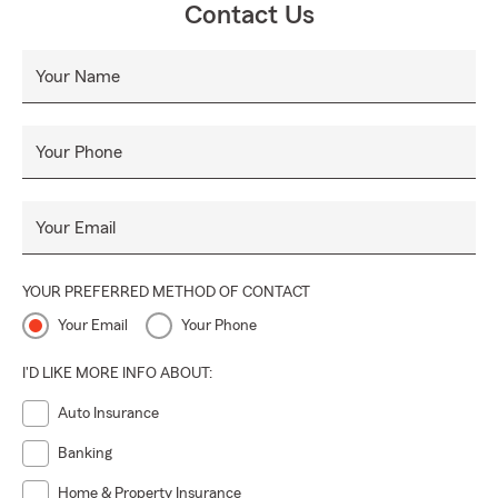
Contact Us
Your Name
Your Phone
Your Email
YOUR PREFERRED METHOD OF CONTACT
Your Email
Your Phone
I'D LIKE MORE INFO ABOUT:
Auto Insurance
Banking
Home & Property Insurance