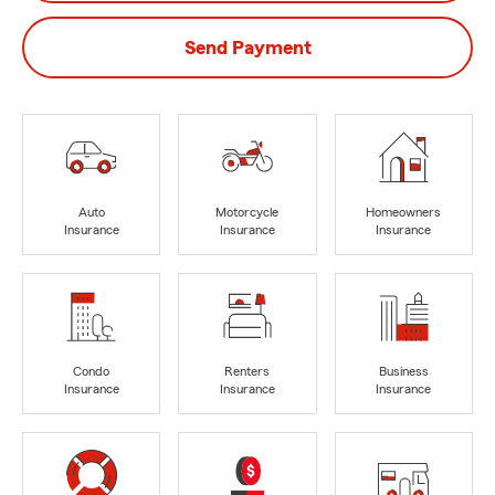
Send Payment
Auto
Motorcycle
Homeowners
Insurance
Insurance
Insurance
Condo
Renters
Business
Insurance
Insurance
Insurance