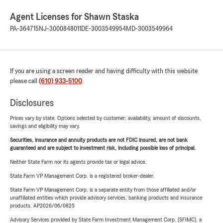
Agent Licenses for Shawn Staska
PA-364715
NJ-3000848011
DE-3003549954
MD-3003549964
If you are using a screen reader and having difficulty with this website
please call
(610) 933-5100
.
Disclosures
Prices vary by state. Options selected by customer; availability, amount of discounts,
savings and eligibility may vary.
Securities, insurance and annuity products are not FDIC insured, are not bank
guaranteed and are subject to investment risk, including possible loss of principal.
Neither State Farm nor its agents provide tax or legal advice.
State Farm VP Management Corp. is a registered broker-dealer.
State Farm VP Management Corp. is a separate entity from those affiliated and/or
unaffiliated entities which provide advisory services, banking products and insurance
products. AP2026/06/0825
Advisory Services provided by State Farm Investment Management Corp. (SFIMC), a