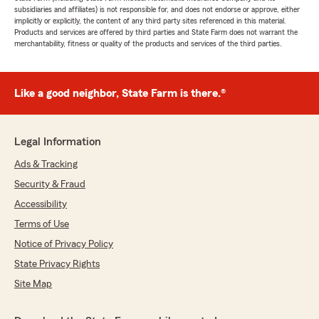
subsidiaries and affiliates) is not responsible for, and does not endorse or approve, either
implicitly or explicitly, the content of any third party sites referenced in this material.
Products and services are offered by third parties and State Farm does not warrant the
merchantability, fitness or quality of the products and services of the third parties.
Like a good neighbor, State Farm is there.®
Legal Information
Ads & Tracking
Security & Fraud
Accessibility
Terms of Use
Notice of Privacy Policy
State Privacy Rights
Site Map