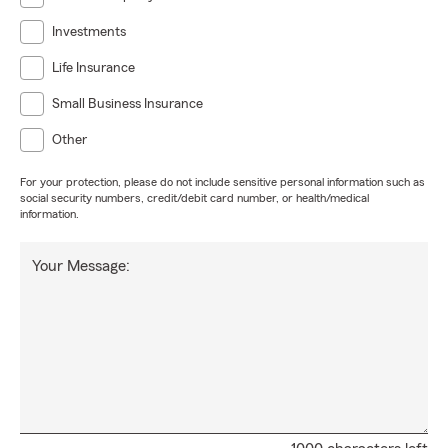
Investments
Life Insurance
Small Business Insurance
Other
For your protection, please do not include sensitive personal information such as
social security numbers, credit/debit card number, or health/medical
information.
Your Message: