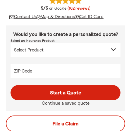
average rating
5/5
on Google
(162 reviews)
Contact Us
Map & Directions
Get ID Card
Would you like to create a personalized quote?
Select an Insurance Product
ZIP Code
Start a Quote
Continue a saved quote
File a Claim