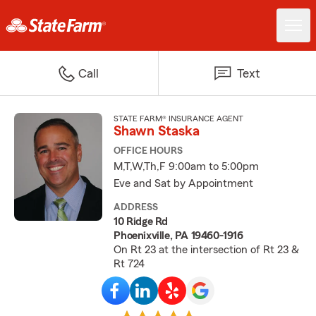
Call
Text
STATE FARM® INSURANCE AGENT
Shawn Staska
OFFICE HOURS
M,T,W,Th,F 9:00am to 5:00pm
Eve and Sat by Appointment
ADDRESS
10 Ridge Rd
Phoenixville, PA 19460-1916
On Rt 23 at the intersection of Rt 23 &
Rt 724