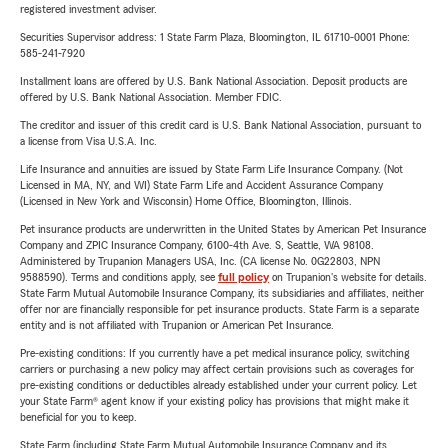
registered investment adviser.
Securities Supervisor address: 1 State Farm Plaza, Bloomington, IL 61710-0001 Phone:
585-241-7920
Installment loans are offered by U.S. Bank National Association. Deposit products are
offered by U.S. Bank National Association. Member FDIC.
The creditor and issuer of this credit card is U.S. Bank National Association, pursuant to
a license from Visa U.S.A. Inc.
Life Insurance and annuities are issued by State Farm Life Insurance Company. (Not
Licensed in MA, NY, and WI) State Farm Life and Accident Assurance Company
(Licensed in New York and Wisconsin) Home Office, Bloomington, Illinois.
Pet insurance products are underwritten in the United States by American Pet Insurance
Company and ZPIC Insurance Company, 6100-4th Ave. S, Seattle, WA 98108.
Administered by Trupanion Managers USA, Inc. (CA license No. 0G22803, NPN
9588590). Terms and conditions apply, see
full policy
on Trupanion's website for details.
State Farm Mutual Automobile Insurance Company, its subsidiaries and affiliates, neither
offer nor are financially responsible for pet insurance products. State Farm is a separate
entity and is not affiliated with Trupanion or American Pet Insurance.
Pre-existing conditions: If you currently have a pet medical insurance policy, switching
carriers or purchasing a new policy may affect certain provisions such as coverages for
pre-existing conditions or deductibles already established under your current policy. Let
your State Farm® agent know if your existing policy has provisions that might make it
beneficial for you to keep.
State Farm (including State Farm Mutual Automobile Insurance Company and its