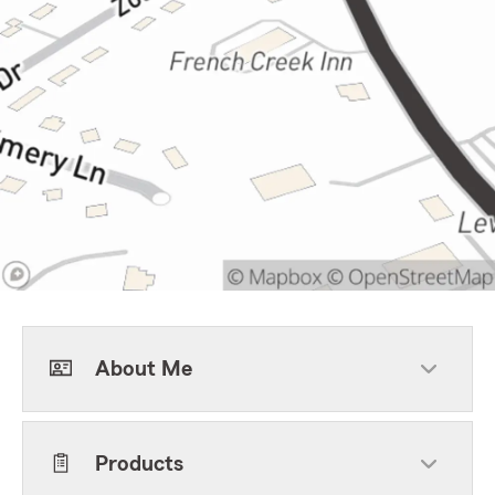
About Me
Products